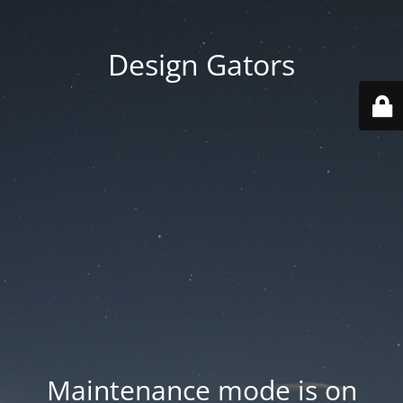
Design Gators
Maintenance mode is on