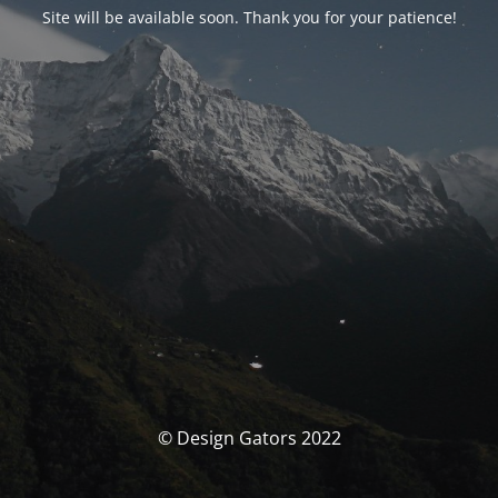
Site will be available soon. Thank you for your patience!
© Design Gators 2022