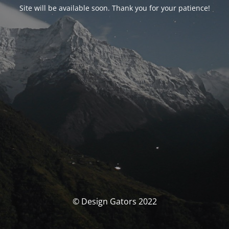
Site will be available soon. Thank you for your patience!
© Design Gators 2022