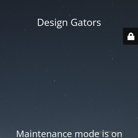
Design Gators
Maintenance mode is on