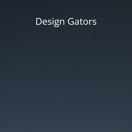
Design Gators