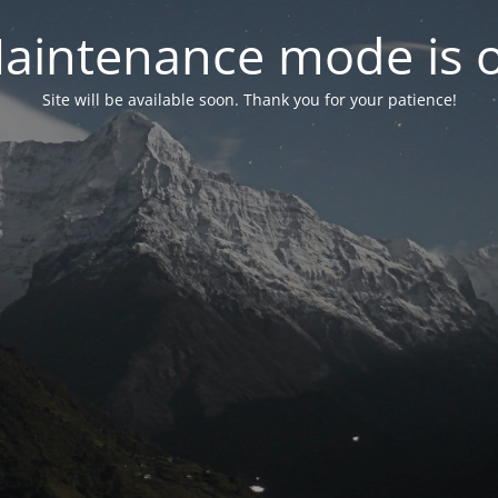
aintenance mode is 
Site will be available soon. Thank you for your patience!