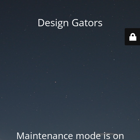
Design Gators
Maintenance mode is on