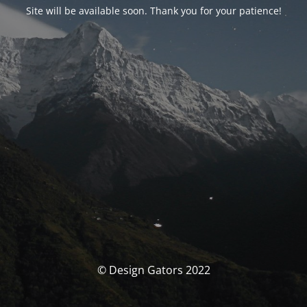
Site will be available soon. Thank you for your patience!
© Design Gators 2022