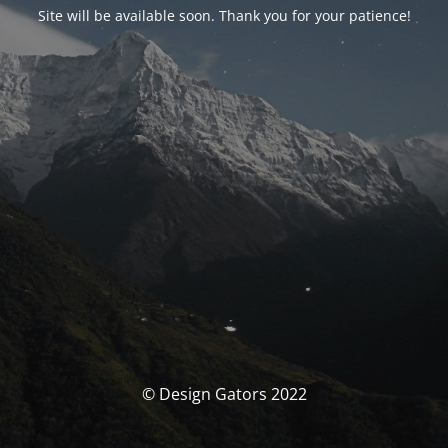
Site will be available soon. Thank you for your patience!
© Design Gators 2022