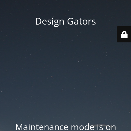
Design Gators
Maintenance mode is on