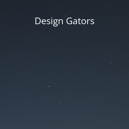
Design Gators