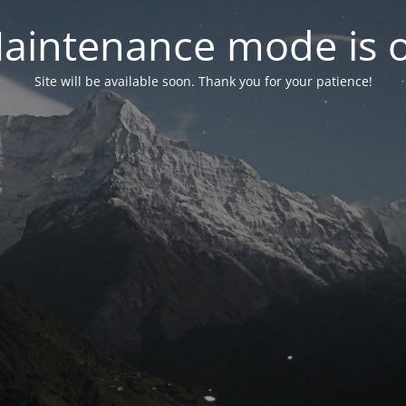
aintenance mode is 
Site will be available soon. Thank you for your patience!