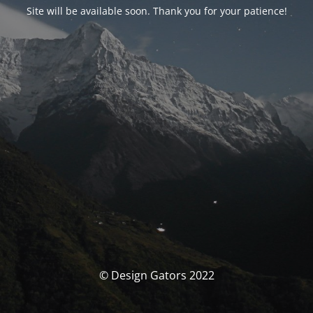
Site will be available soon. Thank you for your patience!
© Design Gators 2022