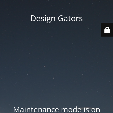
Design Gators
Maintenance mode is on