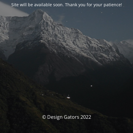
Site will be available soon. Thank you for your patience!
© Design Gators 2022