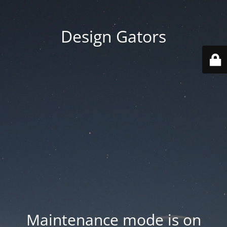
Design Gators
Maintenance mode is on