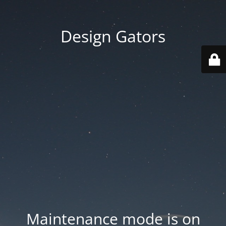
Design Gators
Maintenance mode is on