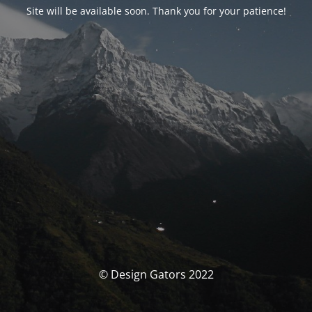
Site will be available soon. Thank you for your patience!
© Design Gators 2022