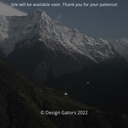
Site will be available soon. Thank you for your patience!
© Design Gators 2022