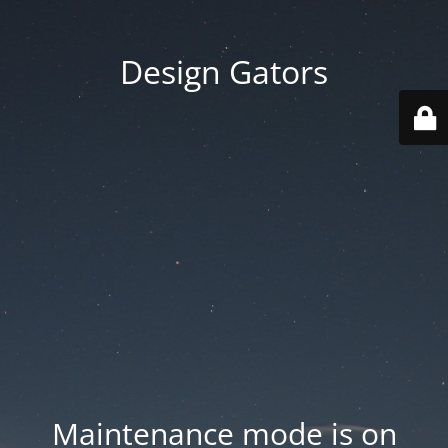
Design Gators
Maintenance mode is on