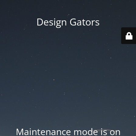
Design Gators
Maintenance mode is on