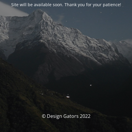
Site will be available soon. Thank you for your patience!
© Design Gators 2022