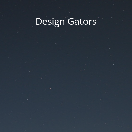
Design Gators