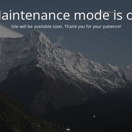
aintenance mode is 
Site will be available soon. Thank you for your patience!