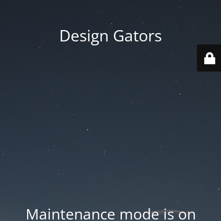
Design Gators
Maintenance mode is on