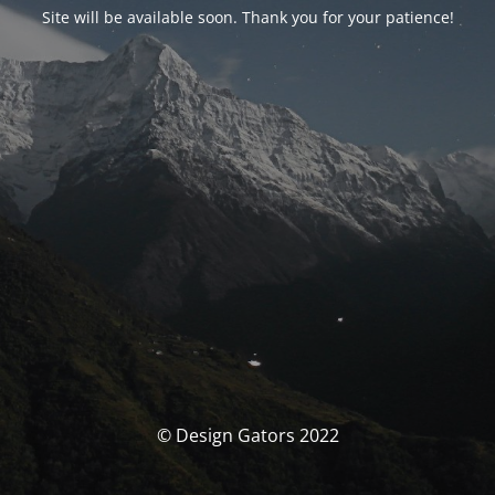
Site will be available soon. Thank you for your patience!
© Design Gators 2022