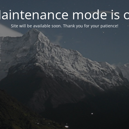
aintenance mode is 
Site will be available soon. Thank you for your patience!