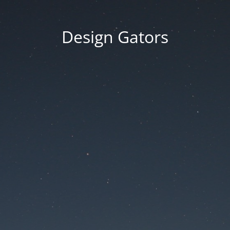
Design Gators