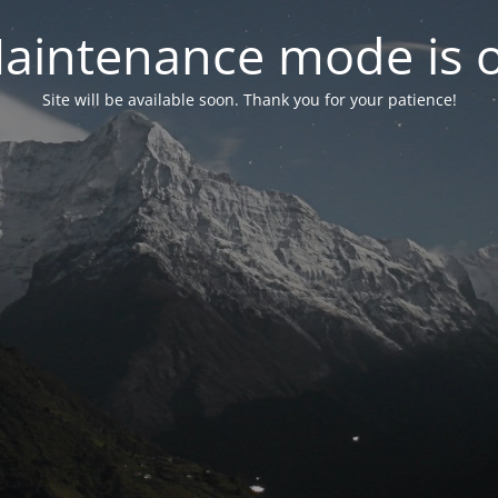
aintenance mode is 
Site will be available soon. Thank you for your patience!