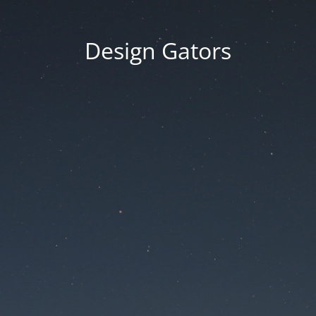
Design Gators