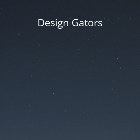
Design Gators