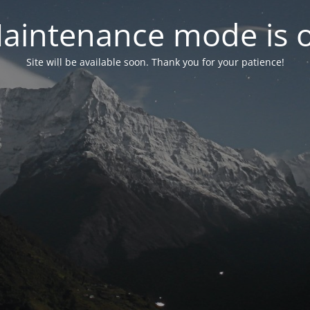
aintenance mode is 
Site will be available soon. Thank you for your patience!