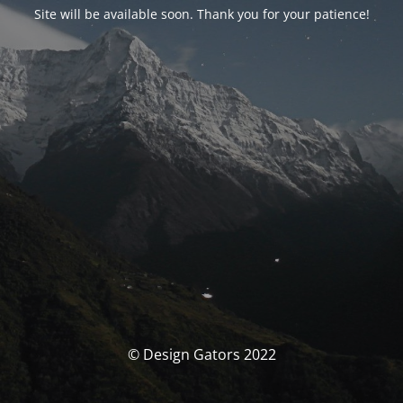
Site will be available soon. Thank you for your patience!
© Design Gators 2022