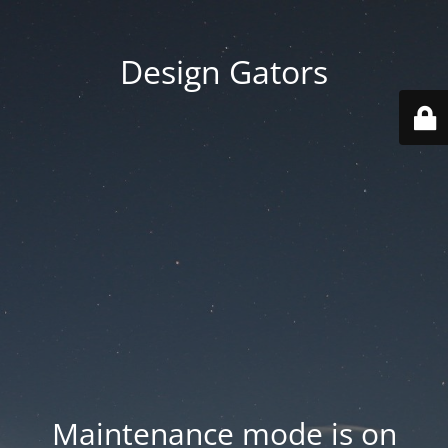
Design Gators
Maintenance mode is on