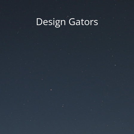
Design Gators