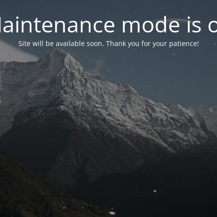
aintenance mode is 
Site will be available soon. Thank you for your patience!