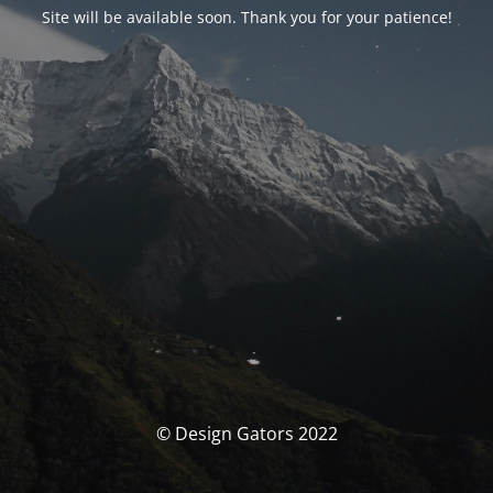
Site will be available soon. Thank you for your patience!
© Design Gators 2022