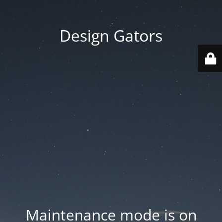
Design Gators
Maintenance mode is on