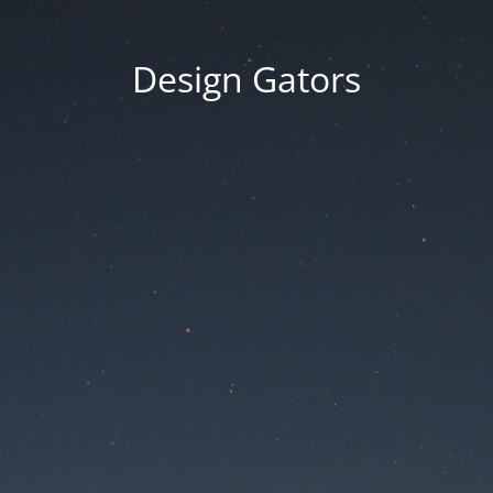
Design Gators