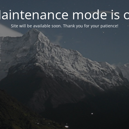
aintenance mode is 
Site will be available soon. Thank you for your patience!