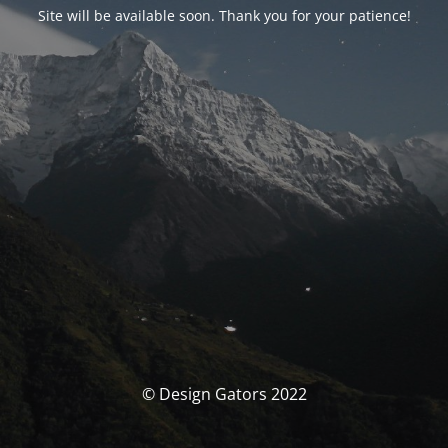
Site will be available soon. Thank you for your patience!
© Design Gators 2022