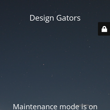
Design Gators
Maintenance mode is on