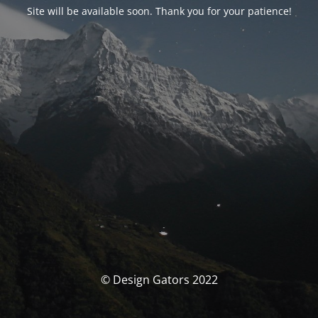
Site will be available soon. Thank you for your patience!
© Design Gators 2022