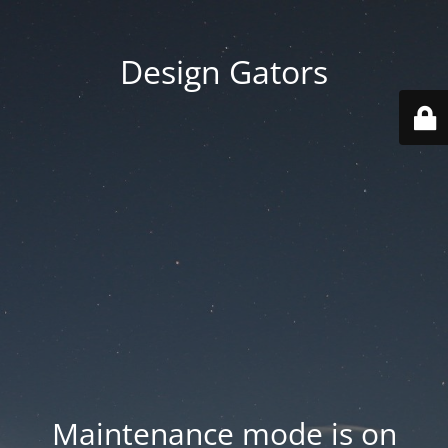
Design Gators
Maintenance mode is on