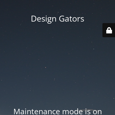
Design Gators
Maintenance mode is on