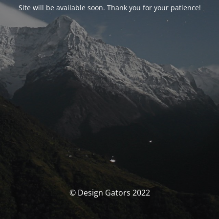
Site will be available soon. Thank you for your patience!
© Design Gators 2022