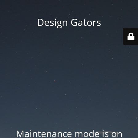
Design Gators
Maintenance mode is on