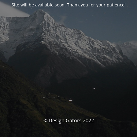
Site will be available soon. Thank you for your patience!
© Design Gators 2022