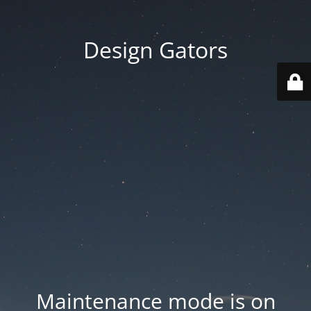
Design Gators
Maintenance mode is on