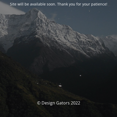
Site will be available soon. Thank you for your patience!
© Design Gators 2022