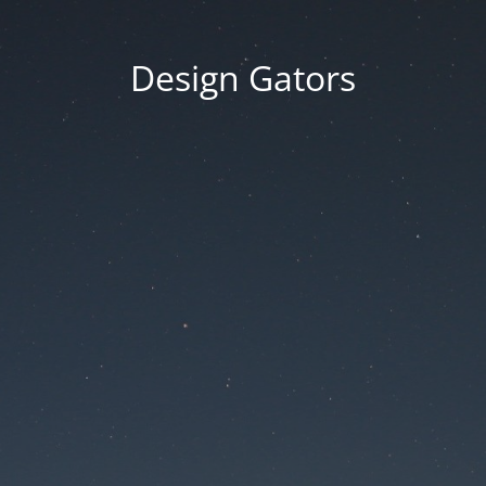
Design Gators