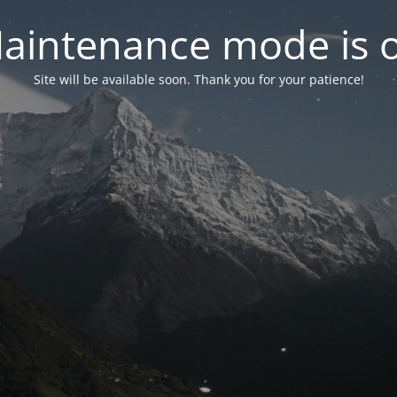
aintenance mode is 
Site will be available soon. Thank you for your patience!