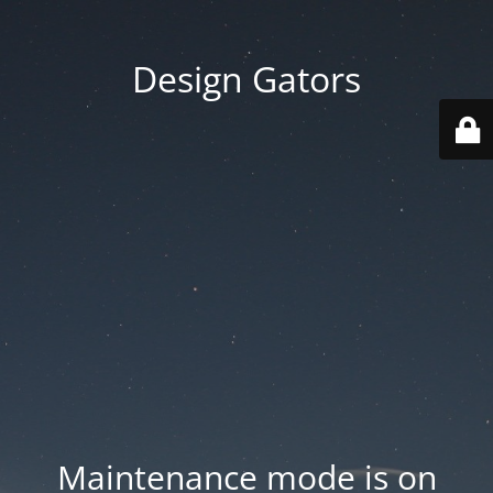
Design Gators
Maintenance mode is on