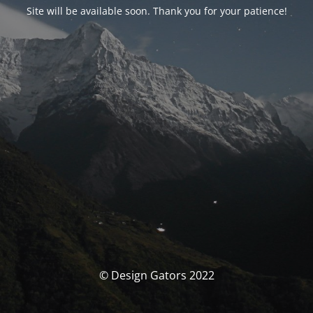
Site will be available soon. Thank you for your patience!
© Design Gators 2022