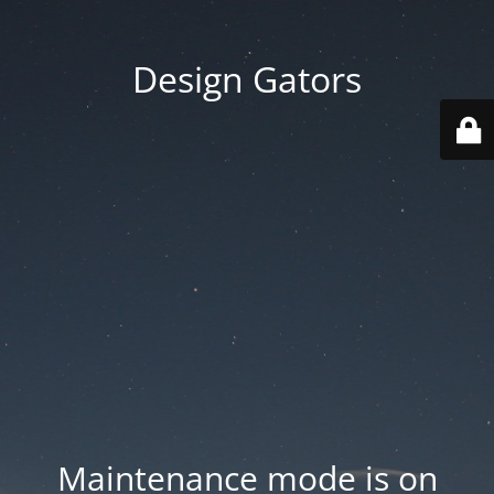
Design Gators
Maintenance mode is on