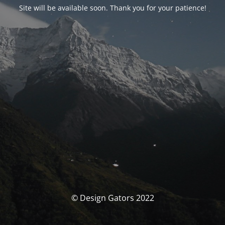
Site will be available soon. Thank you for your patience!
© Design Gators 2022