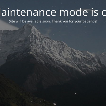
aintenance mode is 
Site will be available soon. Thank you for your patience!