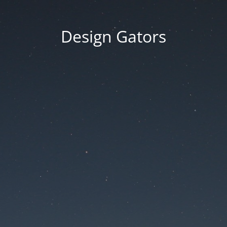
Design Gators