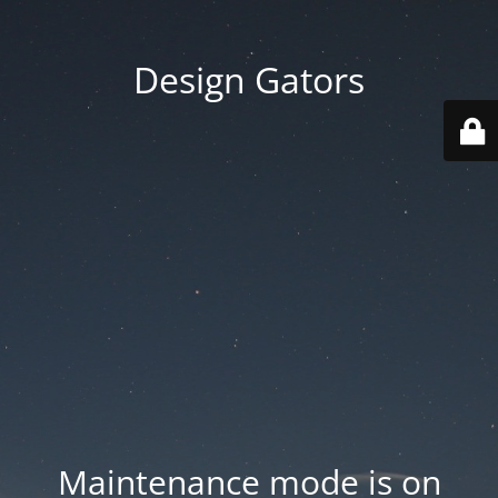
Design Gators
Maintenance mode is on