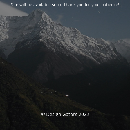
Site will be available soon. Thank you for your patience!
© Design Gators 2022