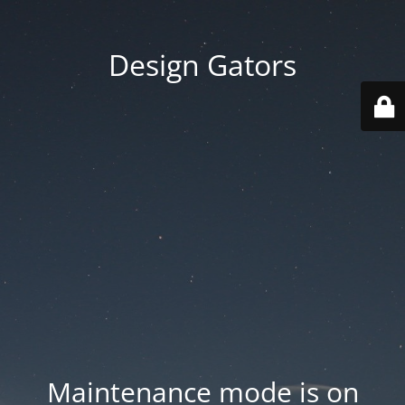
Design Gators
Maintenance mode is on