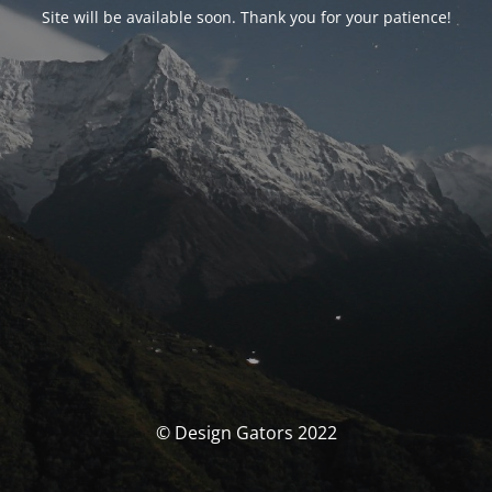
Site will be available soon. Thank you for your patience!
© Design Gators 2022