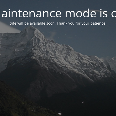
aintenance mode is 
Site will be available soon. Thank you for your patience!