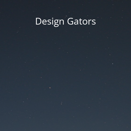
Design Gators