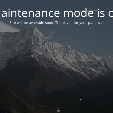
aintenance mode is 
Site will be available soon. Thank you for your patience!