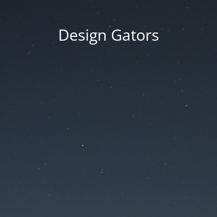
Design Gators