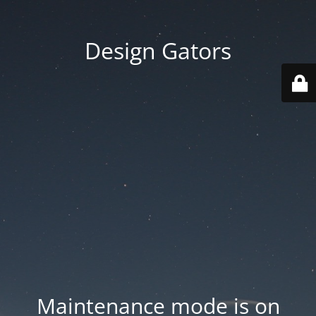
Design Gators
Maintenance mode is on