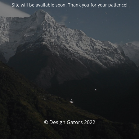
Site will be available soon. Thank you for your patience!
© Design Gators 2022