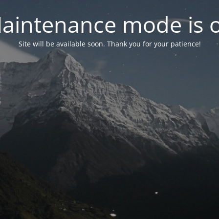
aintenance mode is 
Site will be available soon. Thank you for your patience!