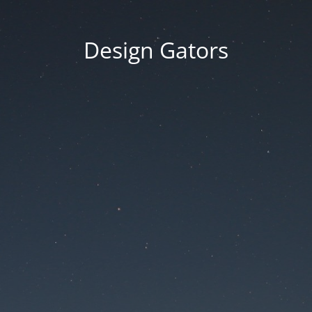
Design Gators