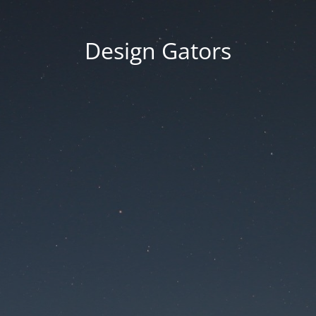
Design Gators