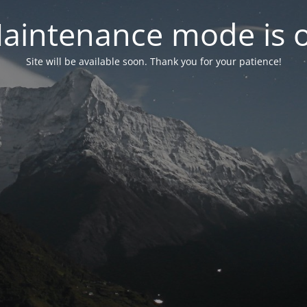
aintenance mode is 
Site will be available soon. Thank you for your patience!