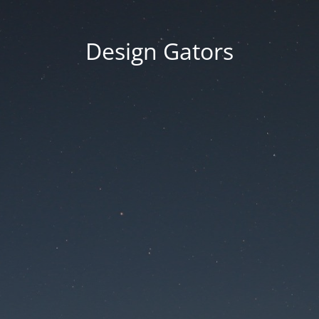
Design Gators