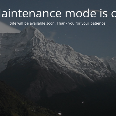
aintenance mode is 
Site will be available soon. Thank you for your patience!