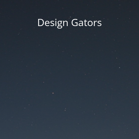
Design Gators