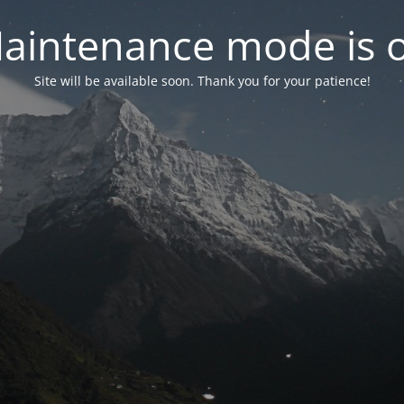
aintenance mode is 
Site will be available soon. Thank you for your patience!