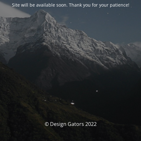
Site will be available soon. Thank you for your patience!
© Design Gators 2022