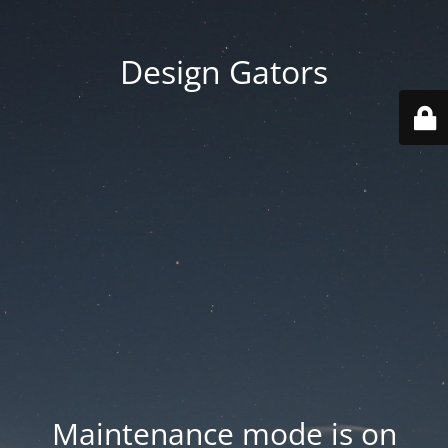
Design Gators
Maintenance mode is on