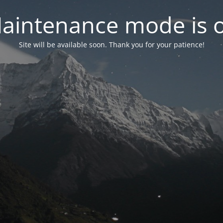
aintenance mode is 
Site will be available soon. Thank you for your patience!