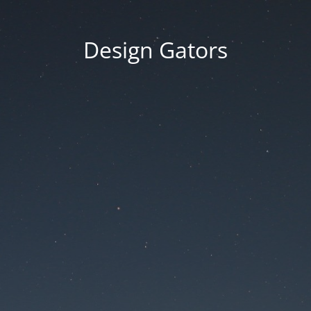
Design Gators