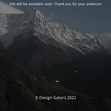
Site will be available soon. Thank you for your patience!
© Design Gators 2022