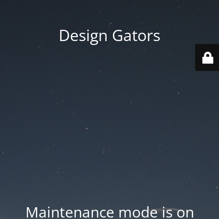
Design Gators
Maintenance mode is on