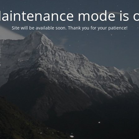
aintenance mode is 
Site will be available soon. Thank you for your patience!