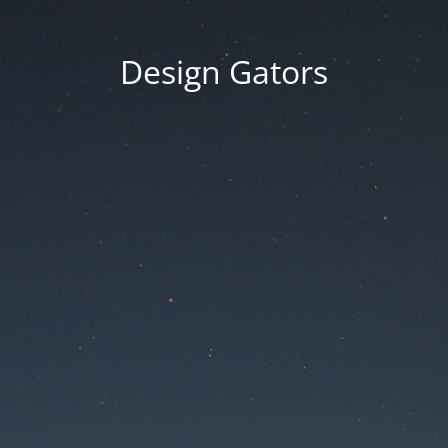
Design Gators