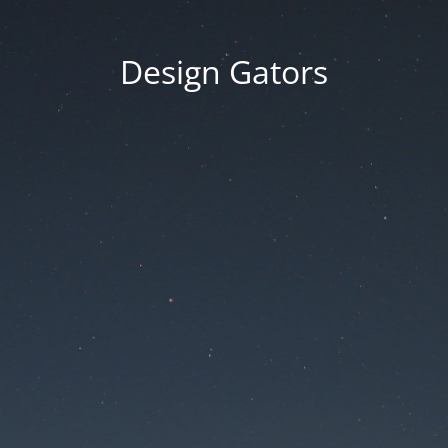
Design Gators