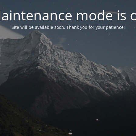
aintenance mode is 
Site will be available soon. Thank you for your patience!