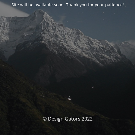
Site will be available soon. Thank you for your patience!
© Design Gators 2022