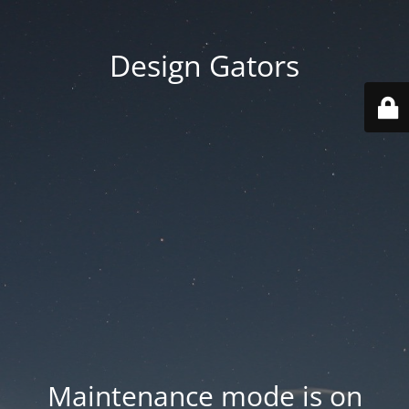
Design Gators
Maintenance mode is on