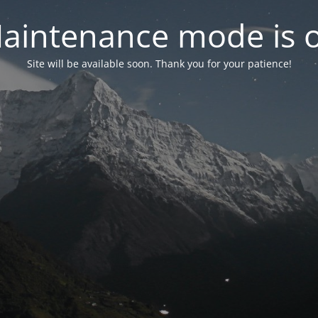
aintenance mode is 
Site will be available soon. Thank you for your patience!