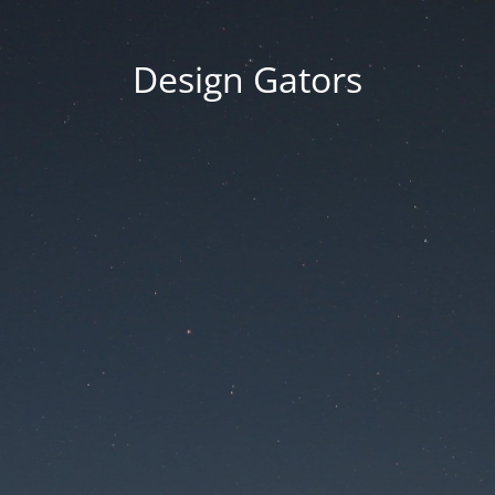
Design Gators