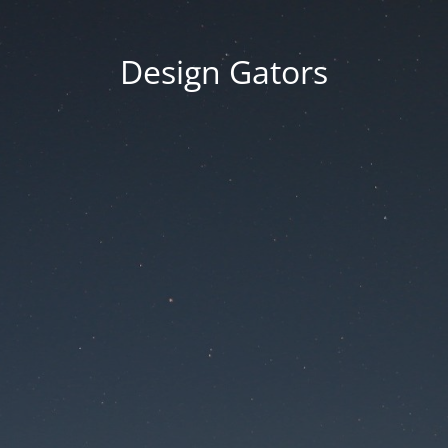
Design Gators