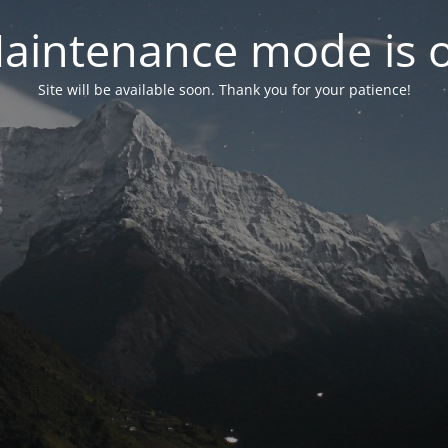
aintenance mode is 
Site will be available soon. Thank you for your patience!