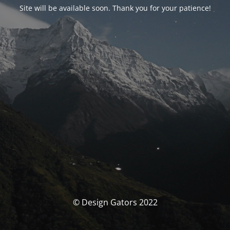
Site will be available soon. Thank you for your patience!
© Design Gators 2022