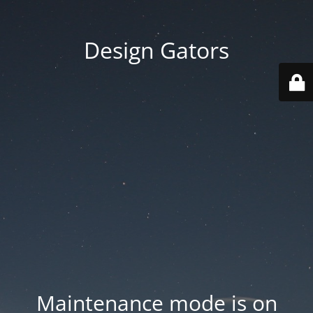
Design Gators
Maintenance mode is on