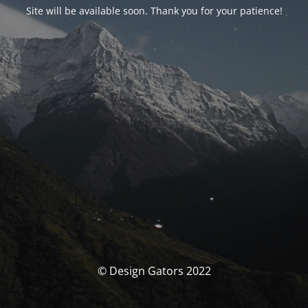
Site will be available soon. Thank you for your patience!
© Design Gators 2022