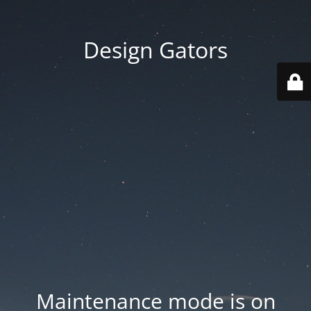
Design Gators
Maintenance mode is on