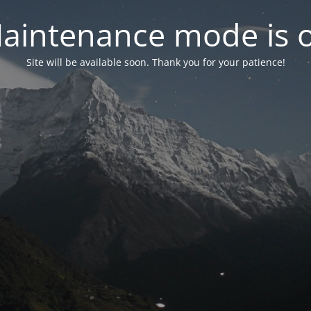
aintenance mode is 
Site will be available soon. Thank you for your patience!