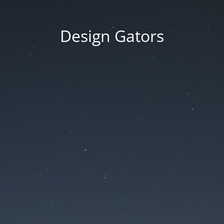
Design Gators