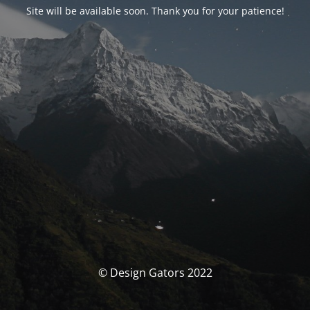
Site will be available soon. Thank you for your patience!
© Design Gators 2022