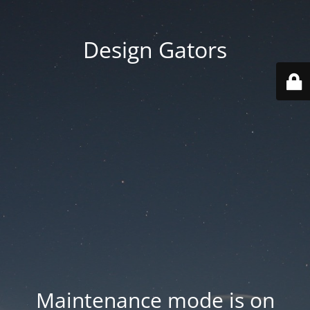
Design Gators
Maintenance mode is on